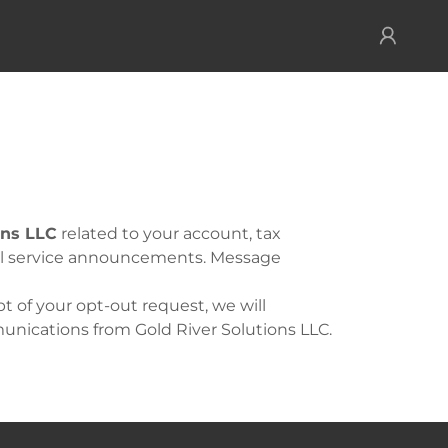
ons LLC
related to your account, tax
nal service announcements. Message
 of your opt-out request, we will
nications from Gold River Solutions LLC.