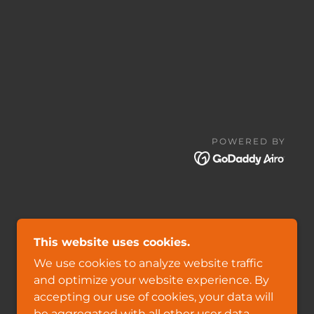
POWERED BY
This website uses cookies.
We use cookies to analyze website traffic
and optimize your website experience. By
accepting our use of cookies, your data will
be aggregated with all other user data.