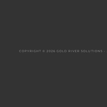
COPYRIGHT © 2026 GOLD RIVER SOLUTIONS - 