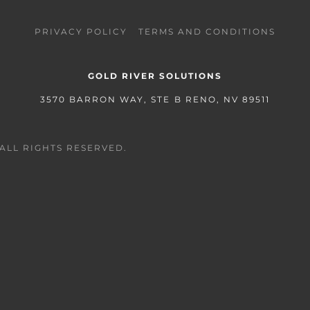
PRIVACY POLICY
TERMS AND CONDITIONS
GOLD RIVER SOLUTIONS
3570 BARRON WAY, STE B RENO, NV 89511
ALL RIGHTS RESERVED.