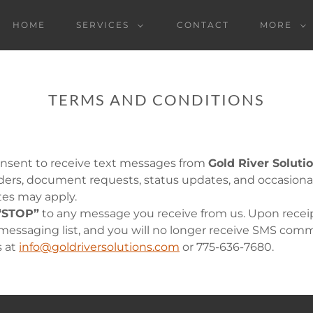
HOME
SERVICES
CONTACT
MORE
TERMS AND CONDITIONS
onsent to receive text messages from
Gold River Soluti
ders, document requests, status updates, and occasio
tes may apply.
“STOP”
to any message you receive from us. Upon receipt
ssaging list, and you will no longer receive SMS commu
s at
info@goldriversolutions.com
or 775-636-7680.